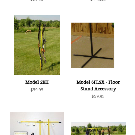
Model 2BH
Model 6FLSX - Floor
Stand Accessory
$59.95
$59.95