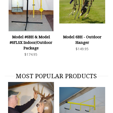
Model #6BH & Model
Model 6BH - Outdoor
#6FLSX Indoor/Outdoor
Hanger
Package
$149.95
$174.95
MOST POPULAR PRODUCTS