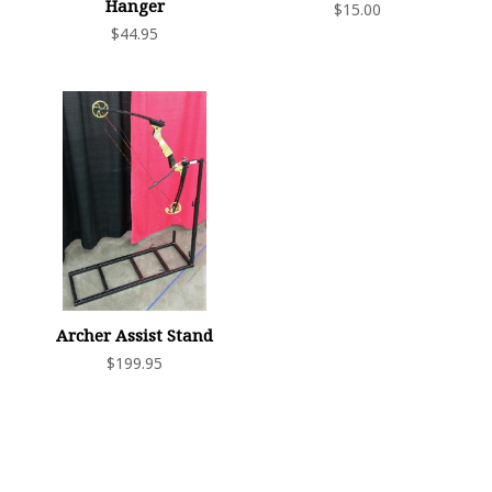
Hanger
$15.00
$44.95
Archer Assist Stand
$199.95