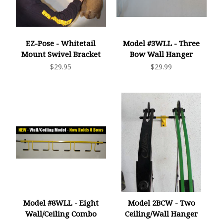
EZ-Pose - Whitetail
Model #3WLL - Three
Mount Swivel Bracket
Bow Wall Hanger
$29.95
$29.99
Model #8WLL - Eight
Model 2BCW - Two
Wall/Ceiling Combo
Ceiling/Wall Hanger