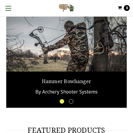
0
FEATURED PRODUCTS