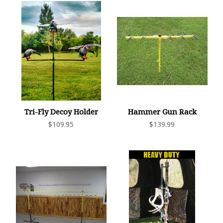
Tri-Fly Decoy Holder
Hammer Gun Rack
$109.95
$139.99