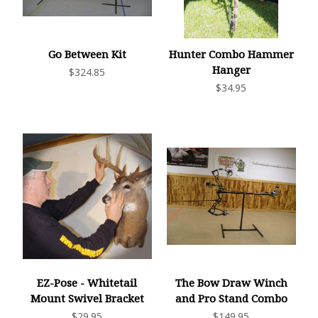
Go Between Kit
Hunter Combo Hammer
Hanger
$324.85
$34.95
EZ-Pose - Whitetail
The Bow Draw Winch
Mount Swivel Bracket
and Pro Stand Combo
$29.95
$149.95