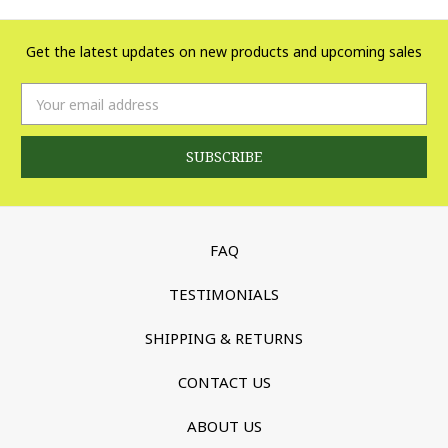
Get the latest updates on new products and upcoming sales
Email
Address
FAQ
TESTIMONIALS
SHIPPING & RETURNS
CONTACT US
ABOUT US