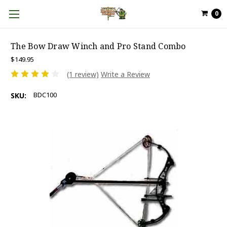
0
The Bow Draw Winch and Pro Stand Combo
$149.95
(1 review)
Write a Review
BDC100
SKU: