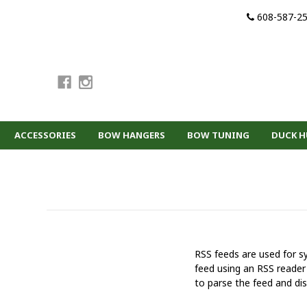
608-587-2
ACCESSORIES
BOW HANGERS
BOW TUNING
DUCK 
RSS feeds are used for sy
feed using an RSS reader 
to parse the feed and dis