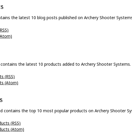
ts
tains the latest 10 blog posts published on Archery Shooter Systems
(RSS)
(Atom)
 contains the latest 10 products added to Archery Shooter Systems.
ts (RSS)
ts (Atom)
s
d contains the top 10 most popular products on Archery Shooter Sy
ducts (RSS)
ducts (Atom)