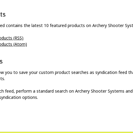
ts
ed contains the latest 10 featured products on Archery Shooter Sys
oducts (RSS)
oducts (Atom)
s
ow you to save your custom product searches as syndication feed tha
ts.
rch feed, perform a standard search on Archery Shooter Systems and
syndication options.