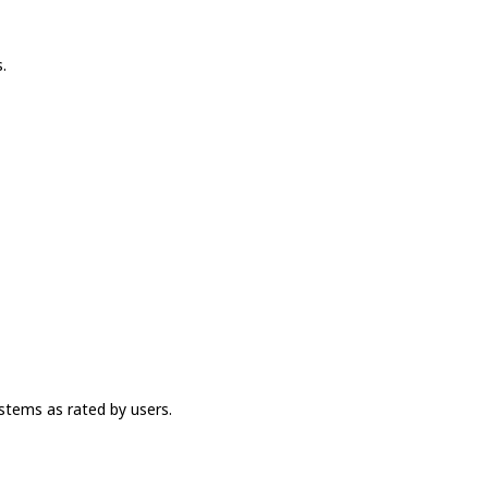
.
stems as rated by users.