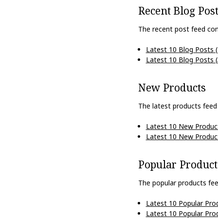
Recent Blog Pos
The recent post feed con
Latest 10 Blog Posts 
Latest 10 Blog Posts 
New Products
The latest products feed
Latest 10 New Produc
Latest 10 New Produc
Popular Product
The popular products fee
Latest 10 Popular Pro
Latest 10 Popular Pro