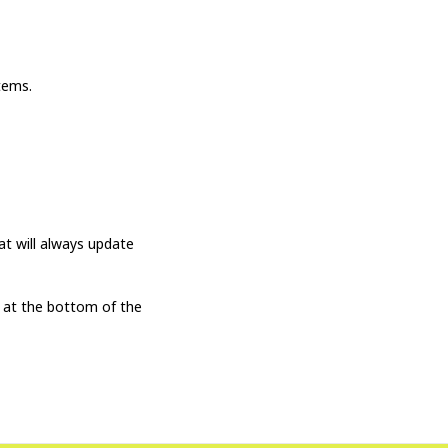
tems.
t will always update
 at the bottom of the