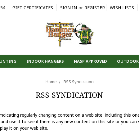
554
GIFT CERTIFICATES
SIGN IN
or
REGISTER
WISH LISTS
HUNTING
INDOOR HANGERS
NASP APPROVED
OUTDOOR
Home
RSS Syndication
RSS SYNDICATION
ndicating regularly changing content on a web site, including this o
and use it to see if there is any new content on this site or you can s
play it on your web site.