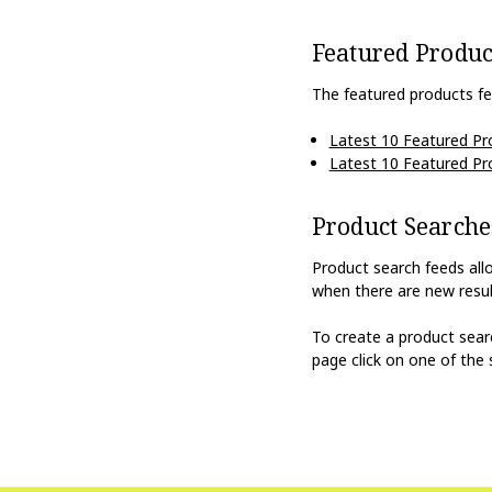
Featured Produc
The featured products fe
Latest 10 Featured Pr
Latest 10 Featured Pr
Product Searche
Product search feeds all
when there are new resul
To create a product sea
page click on one of the 