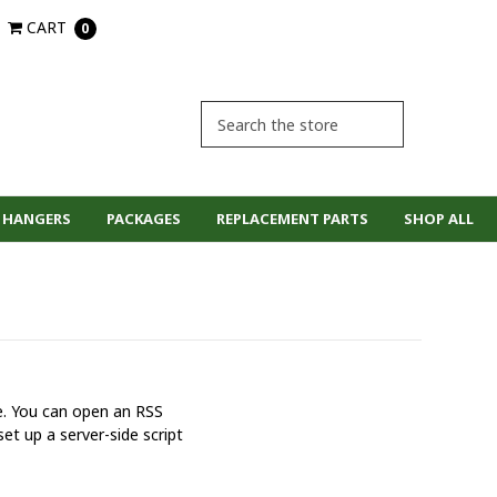
CART
0
 HANGERS
PACKAGES
REPLACEMENT PARTS
SHOP ALL
ne. You can open an RSS
et up a server-side script