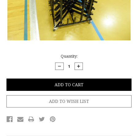
Current
Quantity:
Stock:
DECREASE
INCREASE
QUANTITY:
QUANTITY: