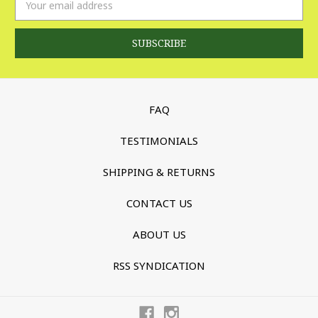
Address
FAQ
TESTIMONIALS
SHIPPING & RETURNS
CONTACT US
ABOUT US
RSS SYNDICATION