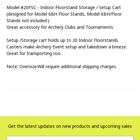
Model #20FSC - Indoor Floorstand Storage / Setup Cart
(designed for Model 6BH Floor Stands, Model 6BH/Floor
Stands not included.)
Great accessory for Archery Clubs and Tournaments.
Setup /Storage cart holds up to 20 Indoor Floorstands.
Casters make Archery Event setup and takedown a breeze.
Great for transporting too.
Note: Oversize.Will require additional shipping charges.
Get the latest updates on new products and upcoming sales
Email