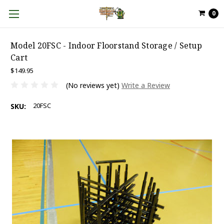
0
Model 20FSC - Indoor Floorstand Storage / Setup
Cart
$149.95
(No reviews yet)
Write a Review
20FSC
SKU: