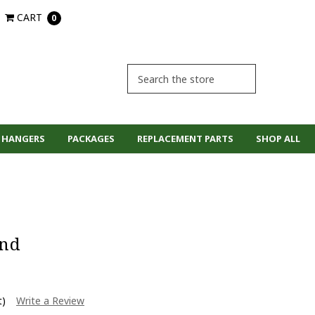
CART
0
 HANGERS
PACKAGES
REPLACEMENT PARTS
SHOP ALL
and
t)
Write a Review