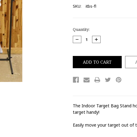
SKU:
itbs-fl
Current
Quantity:
Stock:
DECREASE
INCREASE
QUANTITY:
QUANTITY:
The Indoor Target Bag Stand hol
target handy!
Easily move your target out of t