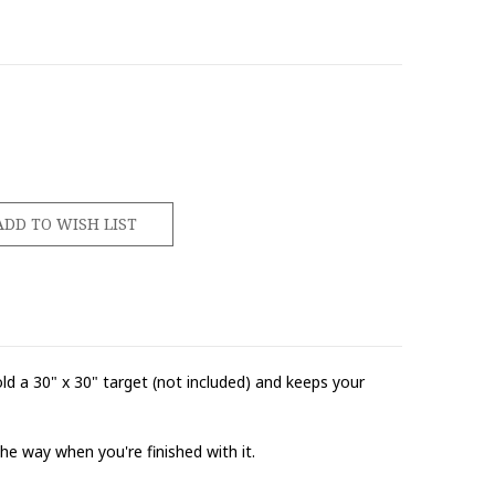
d a 30" x 30" target (not included) and keeps your
he way when you're finished with it.