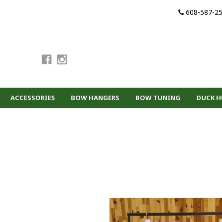
608-587-2
ACCESSORIES
BOW HANGERS
BOW TUNING
DUCK 