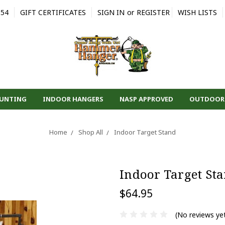
554
GIFT CERTIFICATES
SIGN IN
or
REGISTER
WISH LISTS
HUNTING
INDOOR HANGERS
NASP APPROVED
OUTDOOR
Home
Shop All
Indoor Target Stand
Indoor Target St
$64.95
(No reviews ye