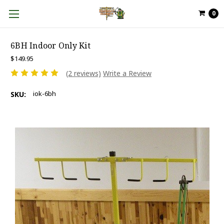
0
6BH Indoor Only Kit
$149.95
(2 reviews)
Write a Review
iok-6bh
SKU: