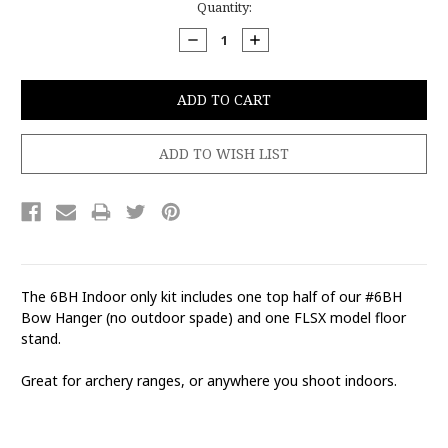
Current
Quantity:
Stock:
DECREASE
INCREASE
QUANTITY:
QUANTITY:
The 6BH Indoor only kit includes one top half of our #6BH
Bow Hanger (no outdoor spade) and one FLSX model floor
stand.
Great for archery ranges, or anywhere you shoot indoors.