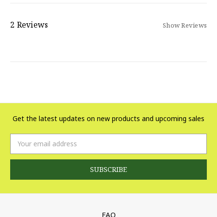
2 Reviews
Show Reviews
Get the latest updates on new products and upcoming sales
Email
Address
FAQ